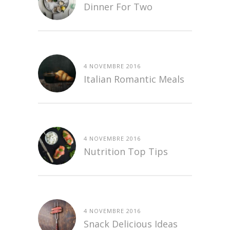
Dinner For Two
4 NOVEMBRE 2016
Italian Romantic Meals
4 NOVEMBRE 2016
Nutrition Top Tips
4 NOVEMBRE 2016
Snack Delicious Ideas