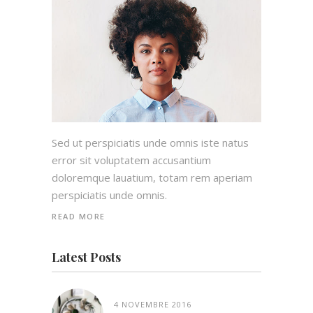
Sed ut perspiciatis unde omnis iste natus
error sit voluptatem accusantium
doloremque lauatium, totam rem aperiam
perspiciatis unde omnis.
READ MORE
Latest Posts
4 NOVEMBRE 2016