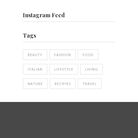
Instagram Feed
Tags
BEAUTY
FASHION
FOOD
ITALIAN
LIFESTYLE
LIVING
NATURE
RECIPIES
TRAVEL