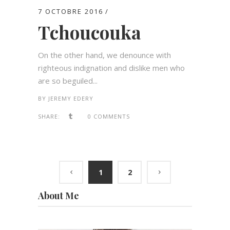
7 OCTOBRE 2016
Tchoucouka
On the other hand, we denounce with
righteous indignation and dislike men who
are so beguiled...
BY
JEREMY EDERY
SHARE:
0 COMMENTS
1
2
About Me