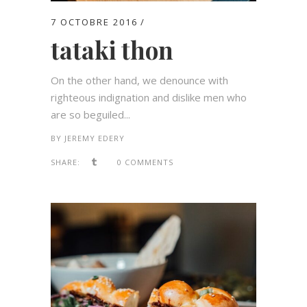
7 OCTOBRE 2016
tataki thon
On the other hand, we denounce with
righteous indignation and dislike men who
are so beguiled...
BY
JEREMY EDERY
SHARE:
0 COMMENTS