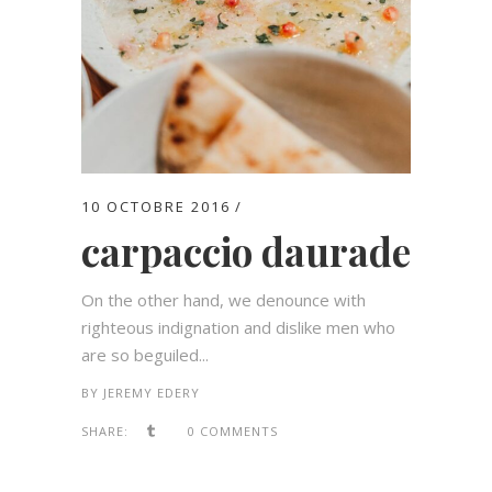
10 OCTOBRE 2016
carpaccio daurade
On the other hand, we denounce with
righteous indignation and dislike men who
are so beguiled...
BY
JEREMY EDERY
SHARE:
0 COMMENTS