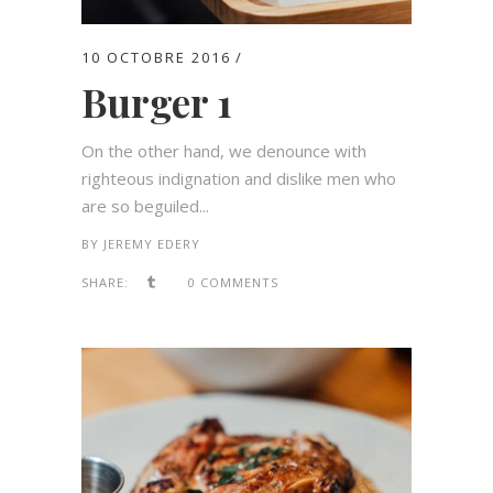
10 OCTOBRE 2016
Burger 1
On the other hand, we denounce with
righteous indignation and dislike men who
are so beguiled...
BY
JEREMY EDERY
SHARE:
0 COMMENTS