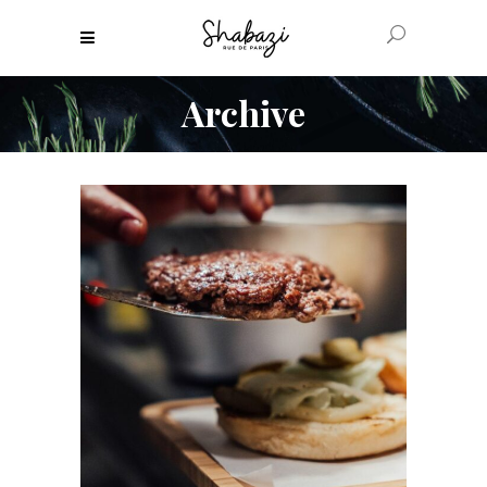
Archive