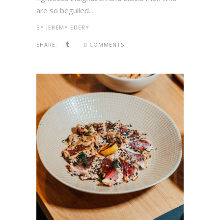
are so beguiled...
BY
JEREMY EDERY
SHARE:
0 COMMENTS