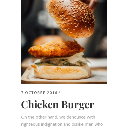
7 OCTOBRE 2016
Chicken Burger
On the other hand, we denounce with
righteous indignation and dislike men who