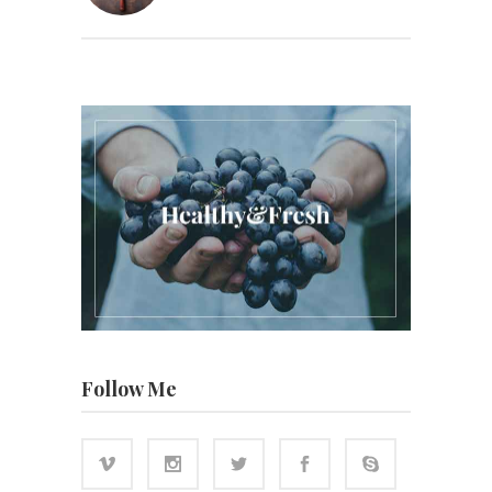
Follow Me