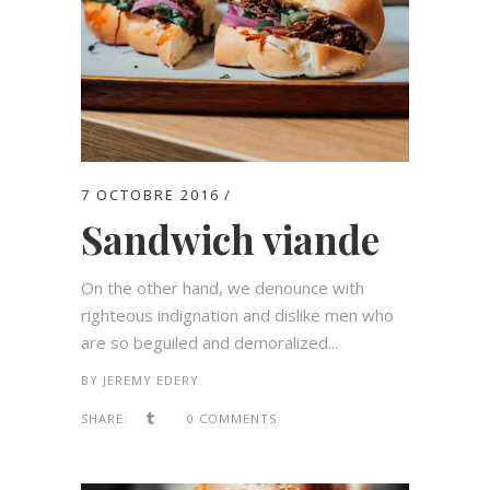
7 OCTOBRE 2016
Sandwich viande
On the other hand, we denounce with
righteous indignation and dislike men who
are so beguiled and demoralized...
BY
JEREMY EDERY
SHARE:
0 COMMENTS