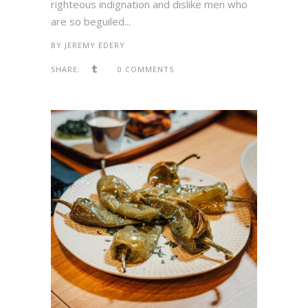
righteous indignation and dislike men who
are so beguiled...
BY
JEREMY EDERY
SHARE:
0 COMMENTS