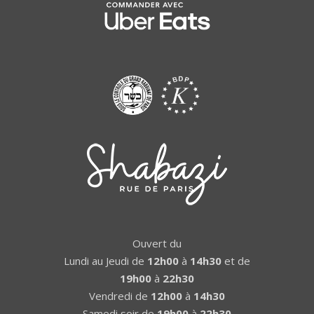
Ouvert du
Lundi au Jeudi de
12h00
à
14h30
et de
19h00
à
22h30
Vendredi de
12h00
à
14h30
Samedi soir de
19h00
à
22h30