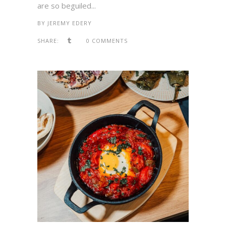
are so beguiled...
BY
JEREMY EDERY
SHARE:
0 COMMENTS