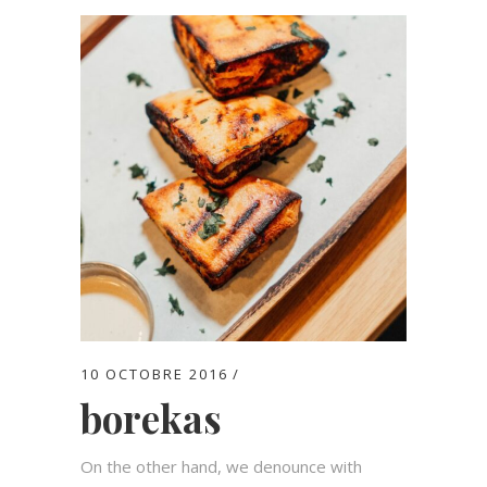
10 OCTOBRE 2016
borekas
On the other hand, we denounce with