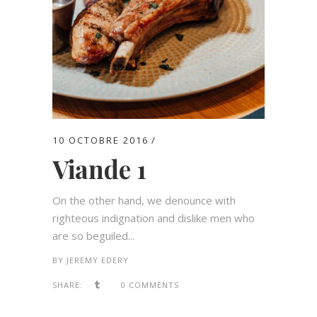
10 OCTOBRE 2016
Viande 1
On the other hand, we denounce with
righteous indignation and dislike men who
are so beguiled...
BY
JEREMY EDERY
SHARE:
0 COMMENTS