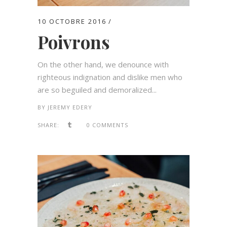
10 OCTOBRE 2016
Poivrons
On the other hand, we denounce with
righteous indignation and dislike men who
are so beguiled and demoralized...
BY
JEREMY EDERY
SHARE:
0 COMMENTS