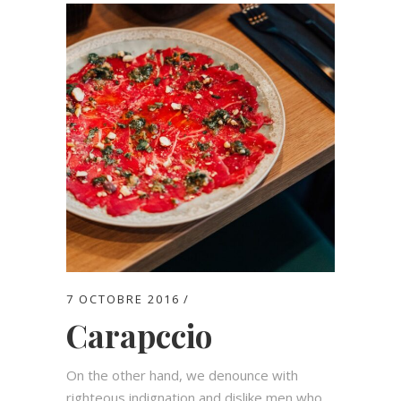
7 OCTOBRE 2016
Carapccio
On the other hand, we denounce with
righteous indignation and dislike men who