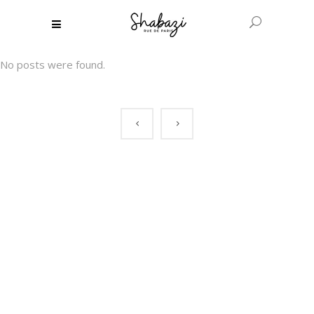
No posts were found.