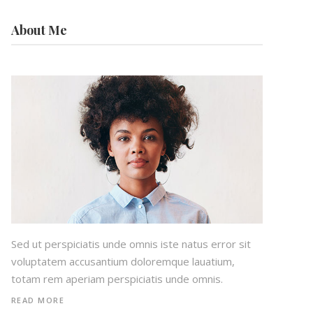
About Me
Sed ut perspiciatis unde omnis iste natus error sit
voluptatem accusantium doloremque lauatium,
totam rem aperiam perspiciatis unde omnis.
READ MORE