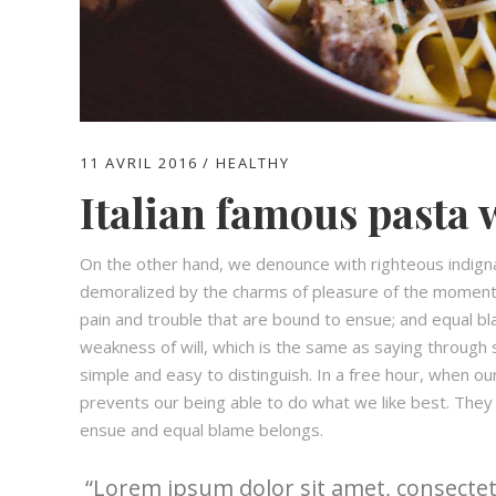
11 AVRIL 2016
HEALTHY
Italian famous pasta 
On the other hand, we denounce with righteous indign
demoralized by the charms of pleasure of the moment,
pain and trouble that are bound to ensue; and equal bl
weakness of will, which is the same as saying through s
simple and easy to distinguish. In a free hour, when 
prevents our being able to do what we like best. They
ensue and equal blame belongs.
Lorem ipsum dolor sit amet, consectetu