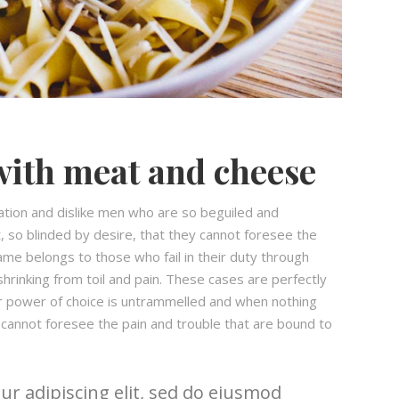
with meat and cheese
ation and dislike men who are so beguiled and
 so blinded by desire, that they cannot foresee the
ame belongs to those who fail in their duty through
hrinking from toil and pain. These cases are perfectly
our power of choice is untrammelled and when nothing
 cannot foresee the pain and trouble that are bound to
r adipiscing elit, sed do eiusmod