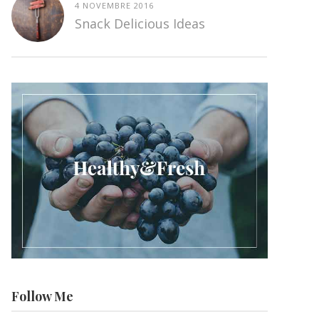
4 NOVEMBRE 2016
Snack Delicious Ideas
Follow Me