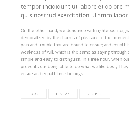
tempor incididunt ut labore et dolore 
quis nostrud exercitation ullamco laboris
On the other hand, we denounce with righteous indign
demoralized by the charms of pleasure of the moment,
pain and trouble that are bound to ensue; and equal bl
weakness of will, which is the same as saying through s
simple and easy to distinguish. In a free hour, when 
prevents our being able to do what we like best, They
ensue and equal blame belongs.
FOOD
ITALIAN
RECIPIES