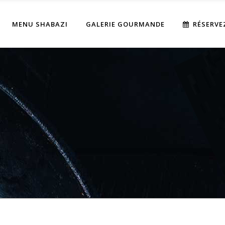
MENU SHABAZI
GALERIE GOURMANDE
RÉSERVE