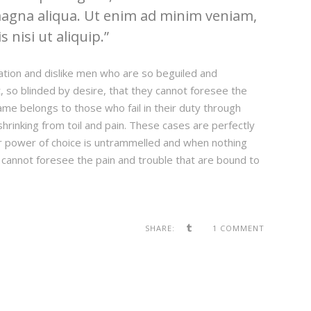
magna aliqua. Ut enim ad minim veniam,
 nisi ut aliquip.
ation and dislike men who are so beguiled and
 so blinded by desire, that they cannot foresee the
ame belongs to those who fail in their duty through
hrinking from toil and pain. These cases are perfectly
our power of choice is untrammelled and when nothing
 cannot foresee the pain and trouble that are bound to
SHARE:
1 COMMENT