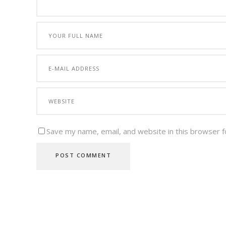
Save my name, email, and website in this browser f