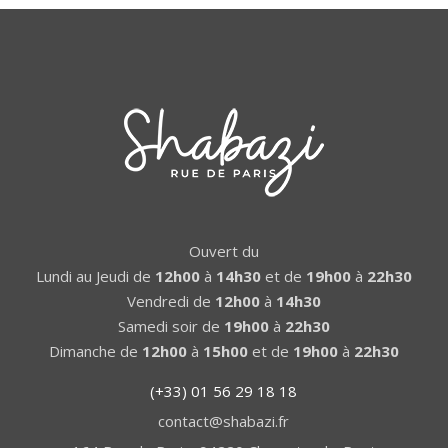
Ouvert du
Lundi au Jeudi de
12h00
à
14h30
et de
19h00
à
22h30
Vendredi de
12h00
à
14h30
Samedi soir de
19h00
à
22h30
Dimanche de
12h00
à
15h00
et de
19h00
à
22h30
(+33) 01 56 29 18 18
contact@shabazi.fr