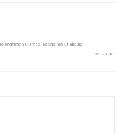
ercitation ullamco laboris nisi ut aliquip.
RÉPONDRE