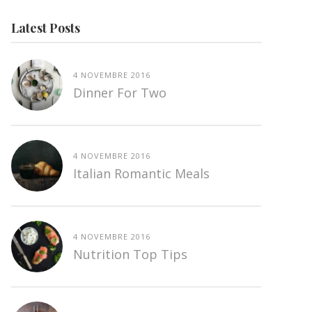
Latest Posts
4 NOVEMBRE 2016
Dinner For Two
4 NOVEMBRE 2016
Italian Romantic Meals
4 NOVEMBRE 2016
Nutrition Top Tips