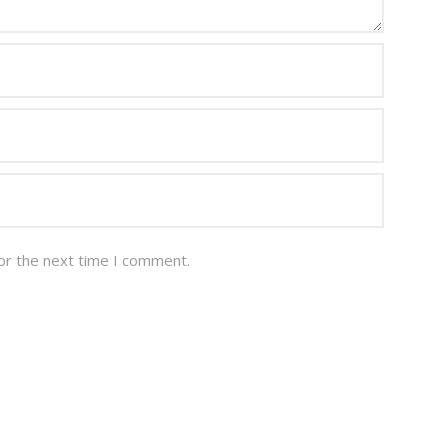
or the next time I comment.