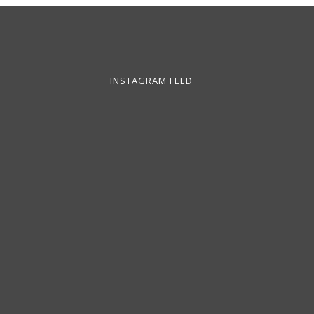
INSTAGRAM FEED