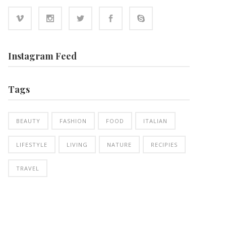
Instagram Feed
Tags
BEAUTY
FASHION
FOOD
ITALIAN
LIFESTYLE
LIVING
NATURE
RECIPIES
TRAVEL