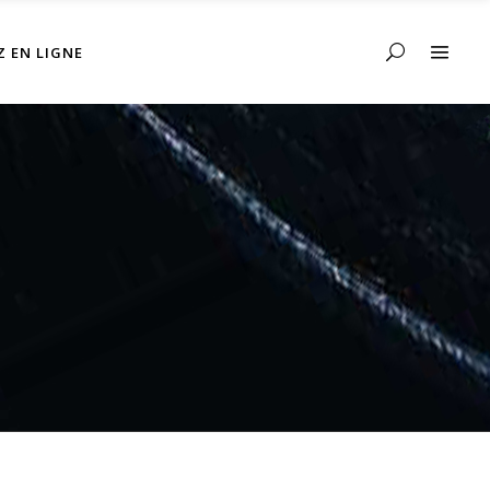
Z EN LIGNE