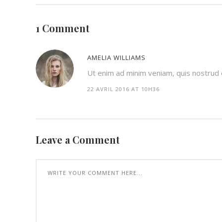
1 Comment
AMELIA WILLIAMS
Ut enim ad minim veniam, quis nostrud ex
22 AVRIL 2016 AT 10H36
Leave a Comment