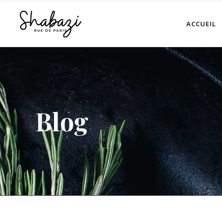
ACCUEIL
Blog