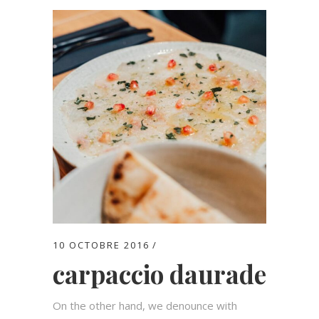
10 OCTOBRE 2016
carpaccio daurade
On the other hand, we denounce with