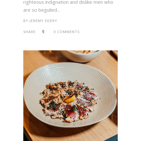
righteous indignation and dislike men who
are so beguiled...
BY
JEREMY EDERY
SHARE:
0 COMMENTS