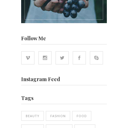
Follow Me
Instagram Feed
Tags
BEAUTY
FASHION
FOOD