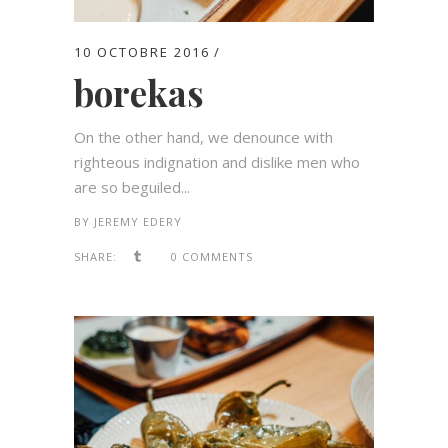
10 OCTOBRE 2016
borekas
On the other hand, we denounce with
righteous indignation and dislike men who
are so beguiled...
BY
JEREMY EDERY
SHARE:
0 COMMENTS