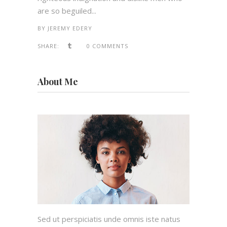
are so beguiled...
BY
JEREMY EDERY
SHARE:
0 COMMENTS
About Me
Sed ut perspiciatis unde omnis iste natus