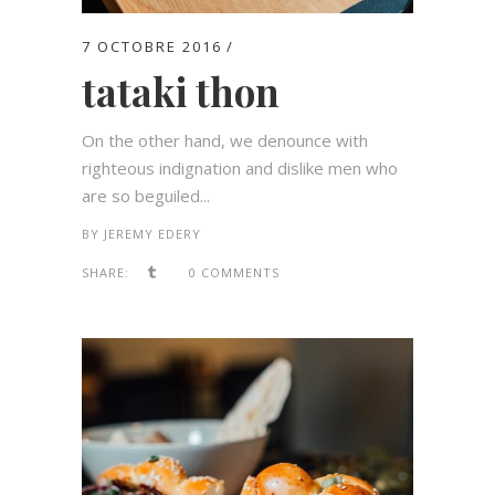
7 OCTOBRE 2016
tataki thon
On the other hand, we denounce with
righteous indignation and dislike men who
are so beguiled...
BY
JEREMY EDERY
SHARE:
0 COMMENTS