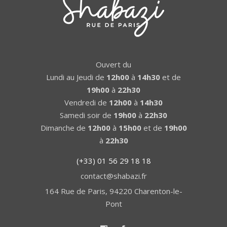
Ouvert du
Lundi au Jeudi de
12h00
à
14h30
et de
19h00
à
22h30
Vendredi de
12h00
à
14h30
Samedi soir de
19h00
à
22h30
Dimanche de
12h00
à
15h00
et de
19h00
à
22h30
(+33) 01 56 29 18 18
contact@shabazi.fr
164 Rue de Paris, 94220 Charenton-le-
Pont