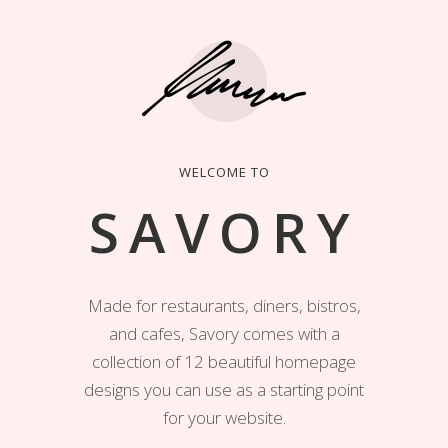
WELCOME TO
SAVORY
Made for restaurants, diners, bistros,
and cafes, Savory comes with a
collection of 12 beautiful homepage
designs you can use as a starting point
for your website.