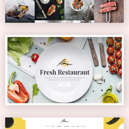
Health Food Home
PASSEPARTOUT