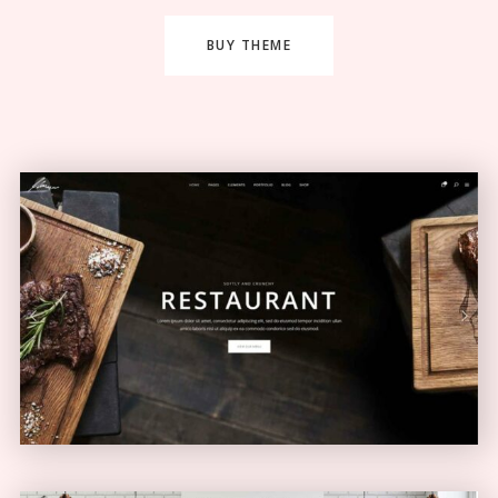
BUY THEME
Restaurant Home
ELEGANT