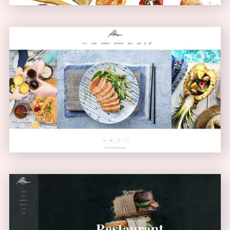
Carousel Showcase
GALLERY
Left Menu Home