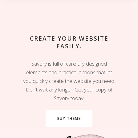
CREATE YOUR WEBSITE
EASILY.
Savory is full of carefully designed
elements and practical options that let
you quickly create the website you need.
Don’t wait any longer. Get your copy of
Savory today.
BUY THEME