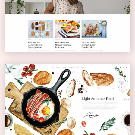
Blog Home
BLOG
Bistro Home
ANIMATED