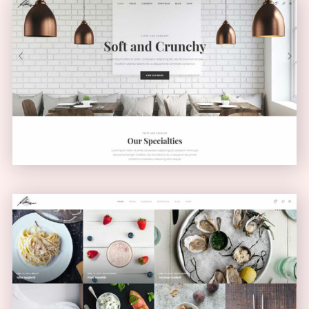
Light Home
CLASSIC
Masonry Blog
MASONRY