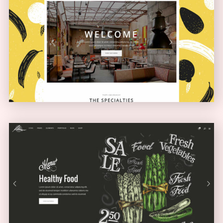
Boxed Home
NARROW
Full Screen Showcase
SLIDER