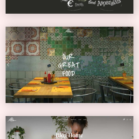
Diner Home
URBAN