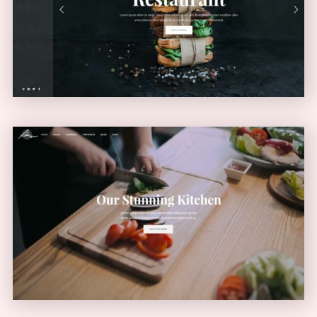
VERTICAL MENU
Video Home
VIDEO SLIDER