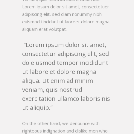
Lorem ipsum dolor sit amet, consectetuer
adipiscing elit, sed diam nonummy nibh
euismod tincidunt ut laoreet dolore magna
aliquam erat volutpat.
Lorem ipsum dolor sit amet,
consectetur adipiscing elit, sed
do eiusmod tempor incididunt
ut labore et dolore magna
aliqua. Ut enim ad minim
veniam, quis nostrud
exercitation ullamco laboris nisi
ut aliquip.
On the other hand, we denounce with
righteous indignation and dislike men who