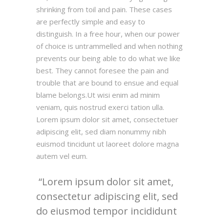
shrinking from toil and pain. These cases
are perfectly simple and easy to
distinguish. In a free hour, when our power
of choice is untrammelled and when nothing
prevents our being able to do what we like
best. They cannot foresee the pain and
trouble that are bound to ensue and equal
blame belongs.Ut wisi enim ad minim
veniam, quis nostrud exerci tation ulla.
Lorem ipsum dolor sit amet, consectetuer
adipiscing elit, sed diam nonummy nibh
euismod tincidunt ut laoreet dolore magna
autem vel eum.
Lorem ipsum dolor sit amet,
consectetur adipiscing elit, sed
do eiusmod tempor incididunt