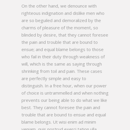
On the other hand, we denounce with
righteous indignation and dislike men who
are so beguiled and demoralized by the
charms of pleasure of the moment, so
blinded by desire, that they cannot foresee
the pain and trouble that are bound to
ensue; and equal blame belongs to those
who fail in their duty through weakness of
will, which is the same as saying through
shrinking from toil and pain. These cases
are perfectly simple and easy to
distinguish. In a free hour, when our power
of choice is untrammelled and when nothing
prevents our being able to do what we like
best. They cannot foresee the pain and
trouble that are bound to ensue and equal
blame belongs. Ut wisi enim ad minim
veniam, quis nostrud exerci tation ulla.