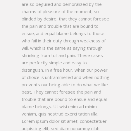
are so beguiled and demoralized by the
charms of pleasure of the moment, so
blinded by desire, that they cannot foresee
the pain and trouble that are bound to
ensue; and equal blame belongs to those
who fail in their duty through weakness of
will, which is the same as saying through
shrinking from toil and pain. These cases
are perfectly simple and easy to
distinguish. In a free hour, when our power
of choice is untrammelled and when nothing
prevents our being able to do what we like
best, They cannot foresee the pain and
trouble that are bound to ensue and equal
blame belongs. Ut wisi enim ad minim
veniam, quis nostrud exerci tation ulla.
Lorem ipsum dolor sit amet, consectetuer
adipiscing elit, sed diam nonummy nibh