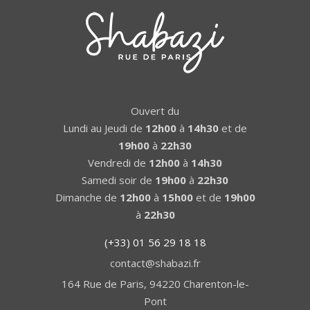
Ouvert du
Lundi au Jeudi de
12h00
à
14h30
et de
19h00
à
22h30
Vendredi de
12h00
à
14h30
Samedi soir de
19h00
à
22h30
Dimanche de
12h00
à
15h00
et de
19h00
à
22h30
(+33) 01 56 29 18 18
contact@shabazi.fr
164 Rue de Paris, 94220 Charenton-le-
Pont