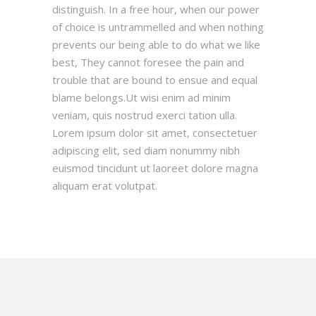
distinguish. In a free hour, when our power
of choice is untrammelled and when nothing
prevents our being able to do what we like
best, They cannot foresee the pain and
trouble that are bound to ensue and equal
blame belongs.Ut wisi enim ad minim
veniam, quis nostrud exerci tation ulla.
Lorem ipsum dolor sit amet, consectetuer
adipiscing elit, sed diam nonummy nibh
euismod tincidunt ut laoreet dolore magna
aliquam erat volutpat.