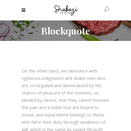
Blockquote
On the other hand, we denounce with
righteous indignation and dislike men who
are so beguiled and demoralized by the
charms of pleasure of the moment, so
blinded by desire, that they cannot foresee
the pain and trouble that are bound to
ensue; and equal blame belongs to those
who fail in their duty through weakness of
will, which is the same as saying through