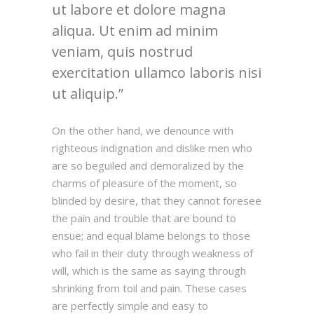
ut labore et dolore magna
aliqua. Ut enim ad minim
veniam, quis nostrud
exercitation ullamco laboris nisi
ut aliquip.
On the other hand, we denounce with
righteous indignation and dislike men who
are so beguiled and demoralized by the
charms of pleasure of the moment, so
blinded by desire, that they cannot foresee
the pain and trouble that are bound to
ensue; and equal blame belongs to those
who fail in their duty through weakness of
will, which is the same as saying through
shrinking from toil and pain. These cases
are perfectly simple and easy to