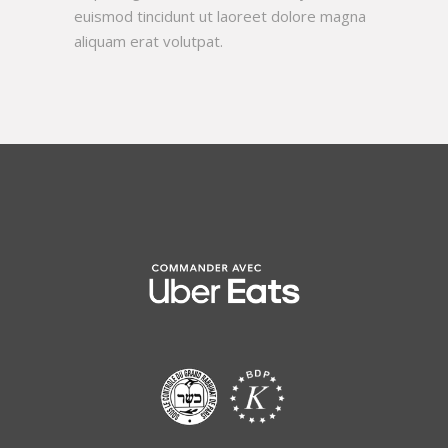
euismod tincidunt ut laoreet dolore magna
aliquam erat volutpat.